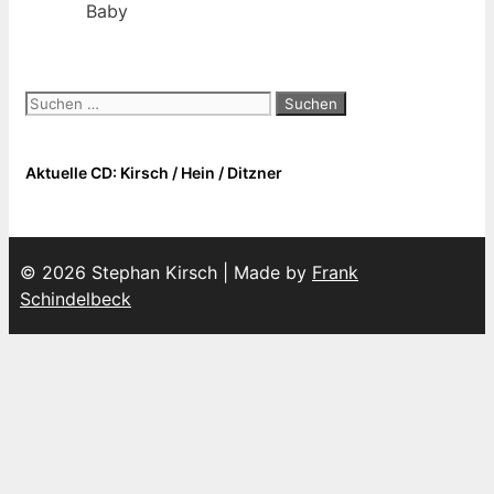
Baby
Suchen
nach:
Aktuelle CD: Kirsch / Hein / Ditzner
© 2026 Stephan Kirsch | Made by
Frank
Schindelbeck