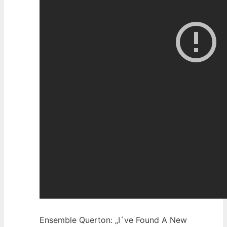
Ensemble Querton: „I´ve Found A New