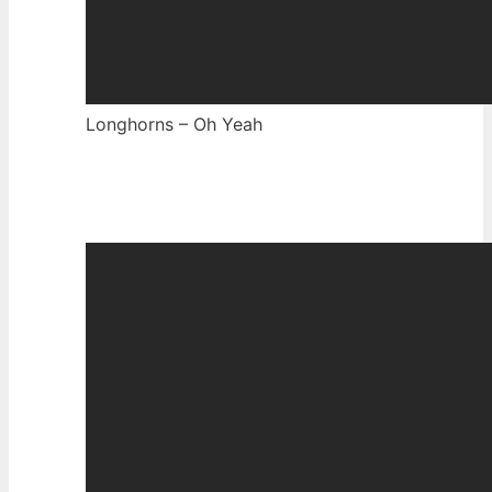
Longhorns – Oh Yeah