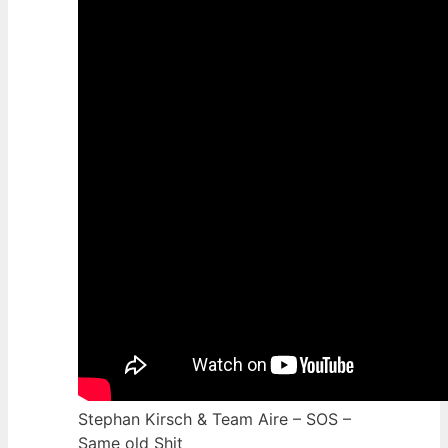
Stephan Kirsch & Team Aire – SOS –
Same old Shit