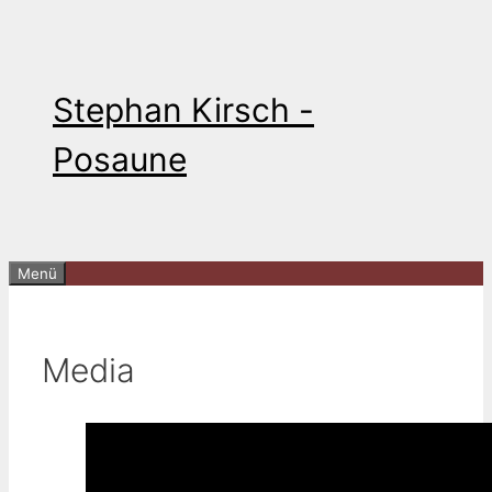
Zum
Inhalt
springen
Stephan Kirsch -
Posaune
Menü
Media